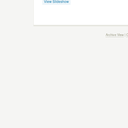
View Slideshow
Archive View
|
C