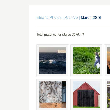
Einar's Photos
|
Archive
|
March 2016
Total matches for
March 2016
: 17