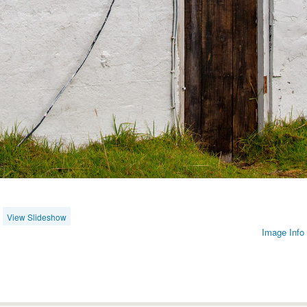
View Slideshow
Image Info