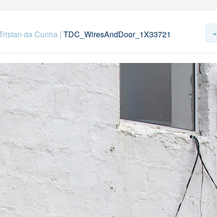
«
Tristan da Cunha
|
TDC_WiresAndDoor_1X33721