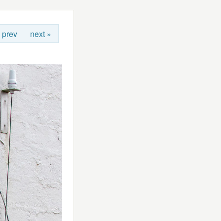
 prev
next »