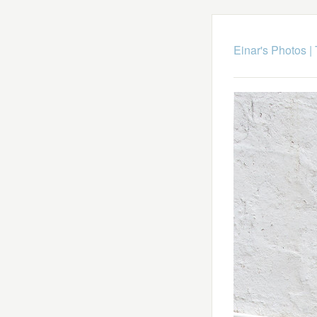
Einar's Photos
|