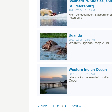
Svalbard, White Sea, an
St. Petersburg
2021-07-04 10:16 AM
From Longyearbyen, Svalbard to St
Petersburg
Uganda
2023-02-06 12:55 PM
Western Uganda, May 2019
Western Indian Ocean
2021-07-04 10:18 AM
Islands in the western Indian
Ocean
« prev
1
2
3
4
next »