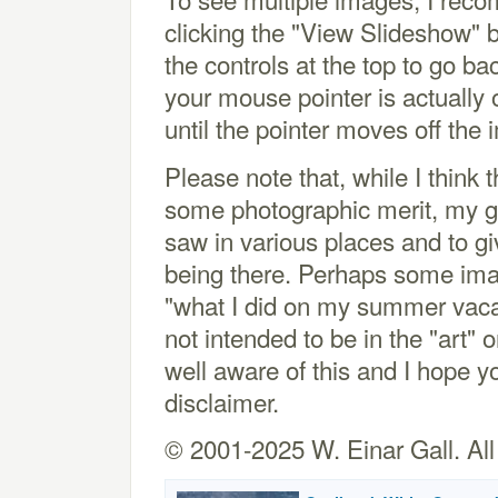
clicking the "View Slideshow" 
the controls at the top to go bac
your mouse pointer is actually
until the pointer moves off the
Please note that, while I thin
some photographic merit, my goa
saw in various places and to gi
being there. Perhaps some image
"what I did on my summer vacat
not intended to be in the "art"
well aware of this and I hope y
disclaimer.
© 2001-2025 W. Einar Gall. All 