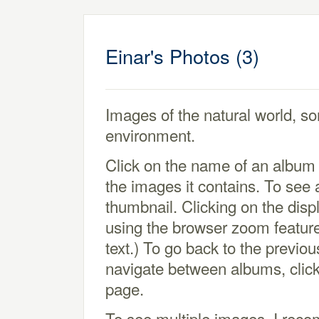
Einar's Photos (3)
Images of the natural world, so
environment.
Click on the name of an album 
the images it contains. To see a
thumbnail. Clicking on the displ
using the browser zoom feature
text.) To go back to the previo
navigate between albums, click
page.
To see multiple images, I re