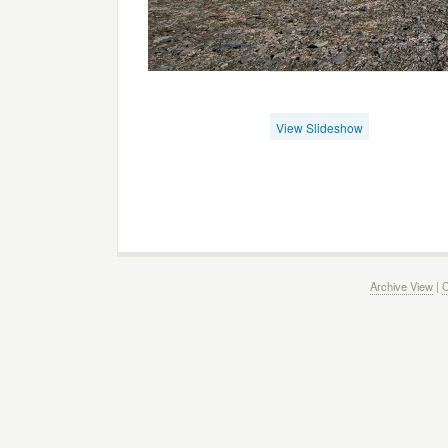
View Slideshow
Archive View
|
C