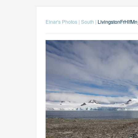
Einar's Photos
|
South
|
LivingstonFrHlfM