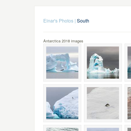
Einar's Photos
|
South
Antarctica 2018 images