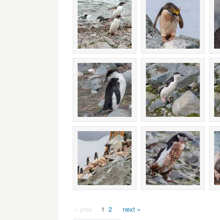
« prev
1
2
next »