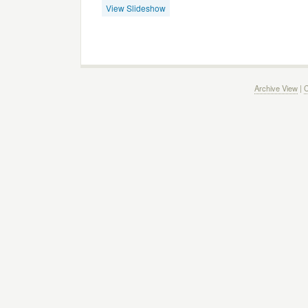
View Slideshow
Archive View
|
C