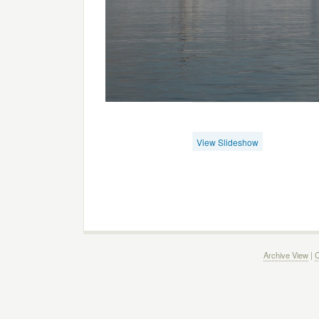
View Slideshow
Archive View
|
C