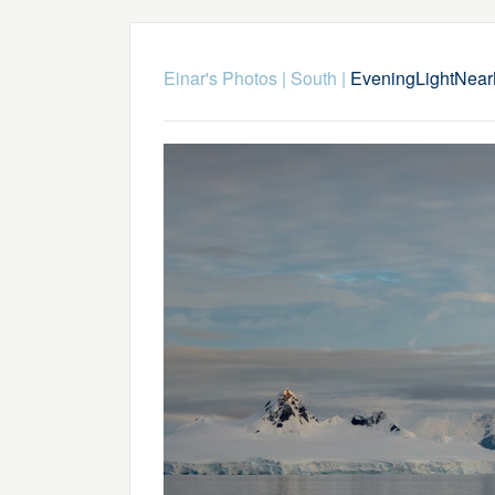
Einar's Photos
|
South
|
EveningLightNea