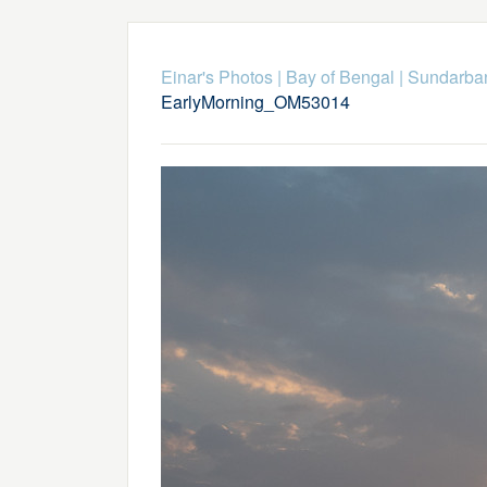
Einar's Photos
|
Bay of Bengal
|
Sundarba
EarlyMorning_OM53014