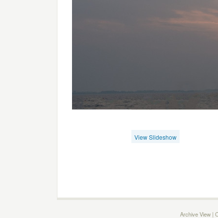
View Slideshow
Archive View
|
C