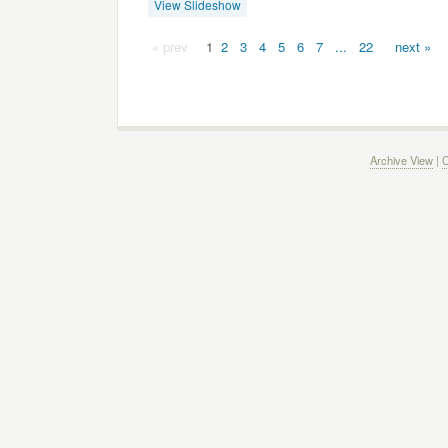
View Slideshow
« prev
1
2
3
4
5
6
7
...
22
next »
Archive View
|
C