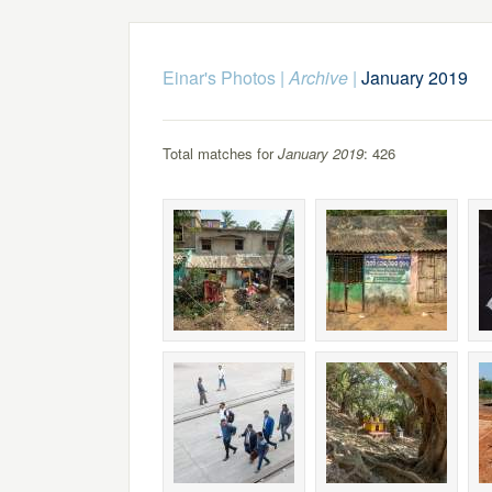
Einar's Photos
|
Archive
|
January 2019
Total matches for
January 2019
: 426