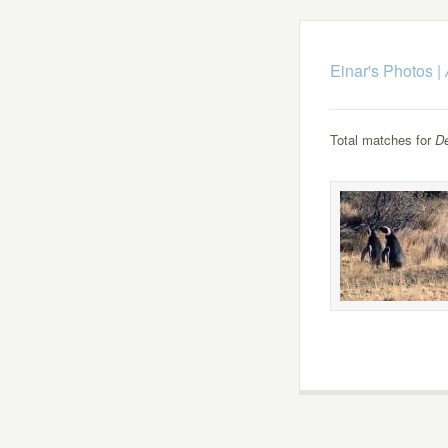
Einar's Photos
|
Total matches for
D