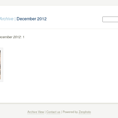
Archive
|
December 2012
ecember 2012
: 1
Archive View
|
Contact us
| Powered by
Zenphoto