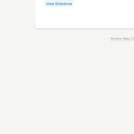
View Slideshow
Archive View
|
C