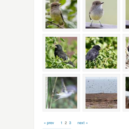
« prev
1
2
3
next »