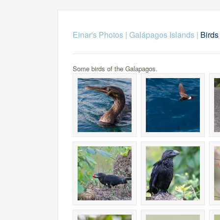
Einar's Photos
|
Galápagos Islands
|
Birds 
Some birds of the Galapagos.