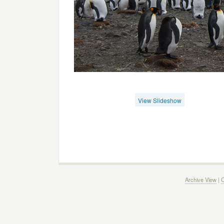
View Slideshow
Archive View
|
C