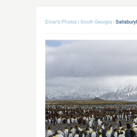
Einar's Photos
|
South Georgia
|
Salisbur