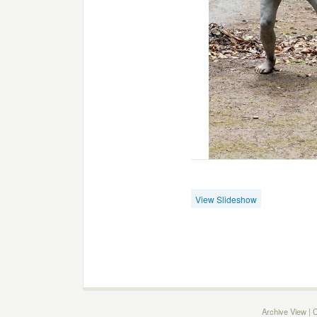
View Slideshow
Archive View
|
C