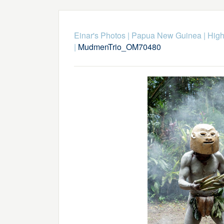
Einar's Photos
|
Papua New Guinea
|
High
|
MudmenTrio_OM70480