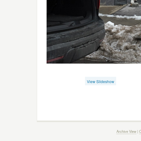
View Slideshow
Archive View
|
C