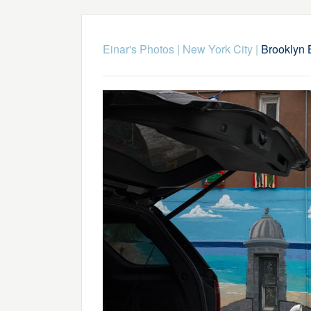
Einar's Photos
|
New York City
|
Brooklyn