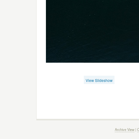
View Slideshow
Archive View
|
C