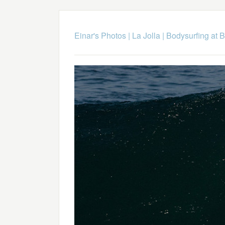
Einar's Photos
|
La Jolla
|
Bodysurfing at