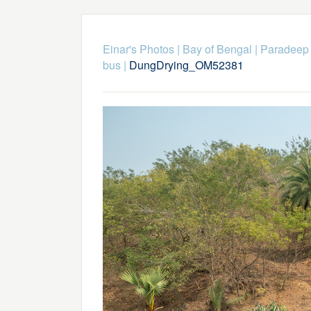
Einar's Photos
|
Bay of Bengal
|
Paradeep
bus
|
DungDrying_OM52381