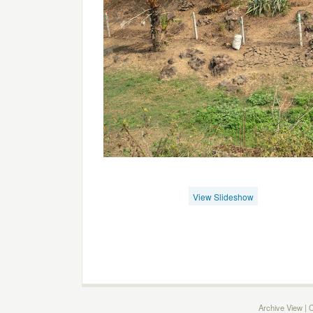
View Slideshow
Archive View
|
C