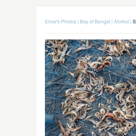
Einar's Photos
|
Bay of Bengal
|
Alorkol
|
S