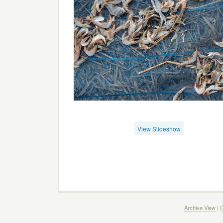
View Slideshow
Archive View
|
C