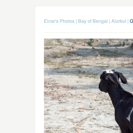
Einar's Photos
|
Bay of Bengal
|
Alorkol
|
G