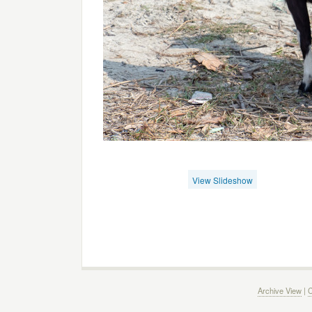
View Slideshow
Archive View
|
C